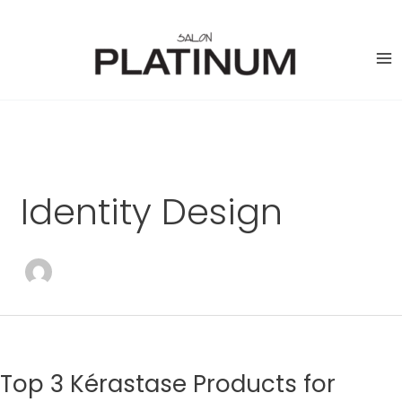
Skip
to
content
Identity Design
Top 3 Kérastase Products for