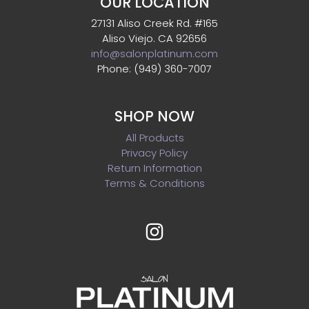
OUR LOCATION
27131 Aliso Creek Rd. #165
Aliso Viejo. CA 92656
info@salonplatinum.com
Phone: (949) 360-7007
SHOP NOW
All Products
Privacy Policy
Return Information
Terms & Conditions