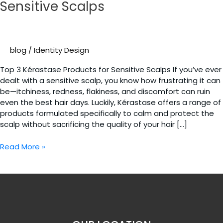
Sensitive Scalps
blog
/
Identity Design
Top 3 Kérastase Products for Sensitive Scalps If you’ve ever
dealt with a sensitive scalp, you know how frustrating it can
be—itchiness, redness, flakiness, and discomfort can ruin
even the best hair days. Luckily, Kérastase offers a range of
products formulated specifically to calm and protect the
scalp without sacrificing the quality of your hair […]
Top
Read More »
3
Kérastase
Products
for
Sensitive
Scalps