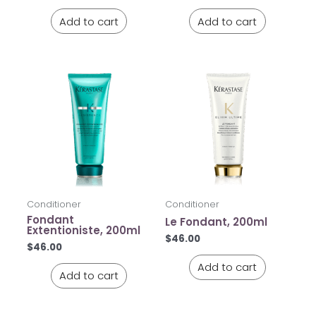
Add to cart
Add to cart
Conditioner
Conditioner
Fondant
Le Fondant, 200ml
Extentioniste, 200ml
$
46.00
$
46.00
Add to cart
Add to cart