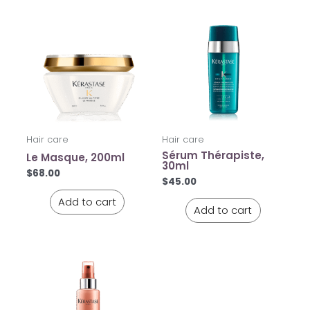
Hair care
Hair care
Sérum Thérapiste,
Le Masque, 200ml
30ml
$
68.00
$
45.00
Add to cart
Add to cart