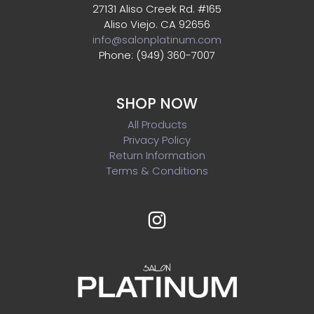
27131 Aliso Creek Rd. #165
Aliso Viejo. CA 92656
info@salonplatinum.com
Phone: (949) 360-7007
SHOP NOW
All Products
Privacy Policy
Return Information
Terms & Conditions