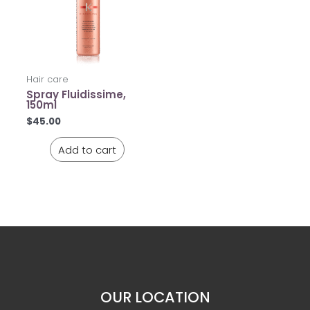
Hair care
Spray Fluidissime,
150ml
$
45.00
Add to cart
OUR LOCATION