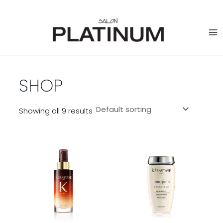
Skip
to
content
SHOP
Showing all 9 results