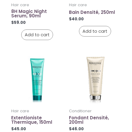
Hair care
Hair care
8H Magic Night
Bain Densité, 250ml
Serum, 90ml
$
40.00
$
59.00
Add to cart
Add to cart
Hair care
Conditioner
Extentioniste
Fondant Densité,
Thermique, 150ml
200ml
$
45.00
$
46.00