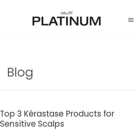
Skip
to
content
Blog
Top 3 Kérastase Products for
Sensitive Scalps