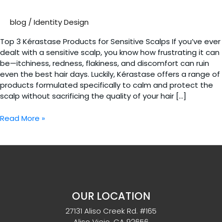
blog
/
Identity Design
Top 3 Kérastase Products for Sensitive Scalps If you’ve ever
dealt with a sensitive scalp, you know how frustrating it can
be—itchiness, redness, flakiness, and discomfort can ruin
even the best hair days. Luckily, Kérastase offers a range of
products formulated specifically to calm and protect the
scalp without sacrificing the quality of your hair […]
Top
Read More »
3
Kérastase
Products
for
Sensitive
Scalps
OUR LOCATION
27131 Aliso Creek Rd. #165
Aliso Viejo. CA 92656