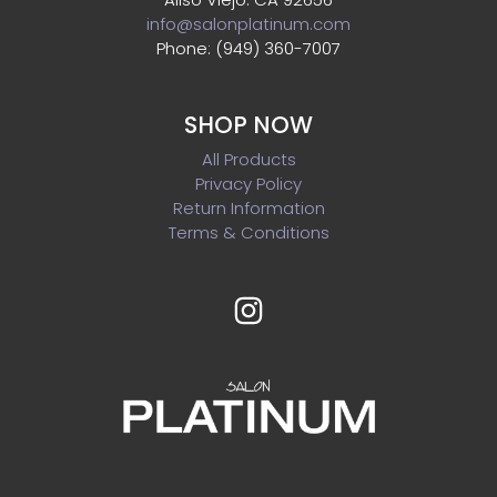
info@salonplatinum.com
Phone: (949) 360-7007
SHOP NOW
All Products
Privacy Policy
Return Information
Terms & Conditions