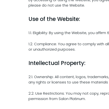
please do not use the Website.
Use of the Website:
1.1. Eligibility: By using the Website, you aff
1.2. Compliance: You agree to comply with al
or unauthorized purposes.
Intellectual Property:
2.1. Ownership: All content, logos, trademark
any rights or licenses to use these materials 
2.2. Use Restrictions: You may not copy, repr
permission from Salon Platinum.