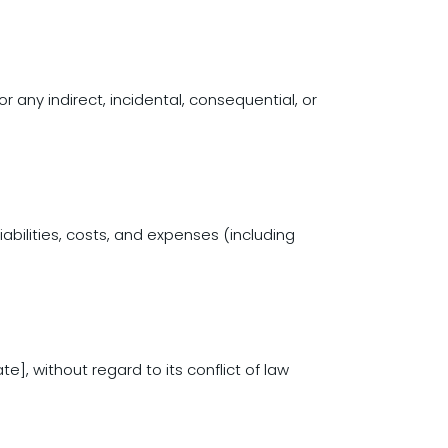
or any indirect, incidental, consequential, or
abilities, costs, and expenses (including
], without regard to its conflict of law