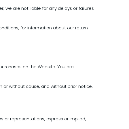
, we are not liable for any delays or failures
onditions, for information about our return
 purchases on the Website. You are
h or without cause, and without prior notice.
s or representations, express or implied,