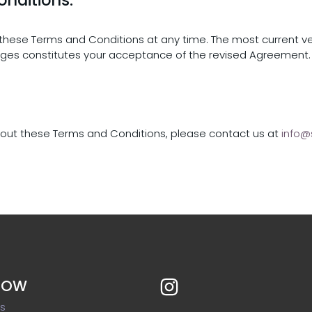
y these Terms and Conditions at any time. The most current v
nges constitutes your acceptance of the revised Agreement.
about these Terms and Conditions, please contact us at
info@
NOW
ts