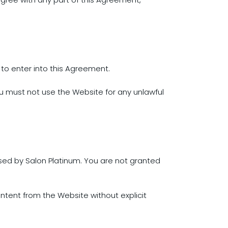
ty to enter into this Agreement.
u must not use the Website for any unlawful
nsed by Salon Platinum. You are not granted
ontent from the Website without explicit