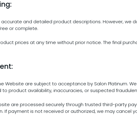
ing:
ide accurate and detailed product descriptions. However, we d
free or complete.
roduct prices at any time without prior notice. The final purch
ent:
the Website are subject to acceptance by Salon Platinum. We r
d to product availability, inaccuracies, or suspected fraudulent
site are processed securely through trusted third-party pay
If payment is not received or authorized, we may cancel yo