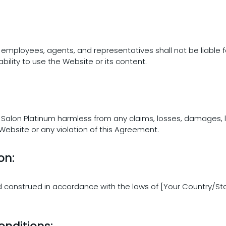
rs, employees, agents, and representatives shall not be liable f
bility to use the Website or its content.
 Salon Platinum harmless from any claims, losses, damages, li
 Website or any violation of this Agreement.
on:
 construed in accordance with the laws of [Your Country/State
nditions: