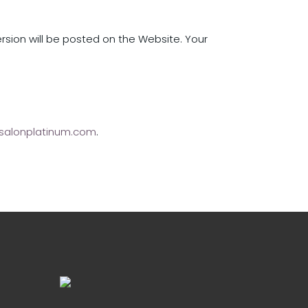
ersion will be posted on the Website. Your
salonplatinum.com
.