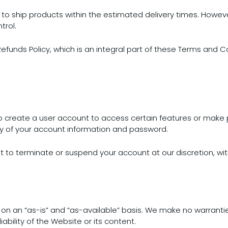
 to ship products within the estimated delivery times. However
trol.
Refunds Policy, which is an integral part of these Terms and C
to create a user account to access certain features or make
ity of your account information and password.
t to terminate or suspend your account at our discretion, wit
 on an “as-is” and “as-available” basis. We make no warrantie
ability of the Website or its content.