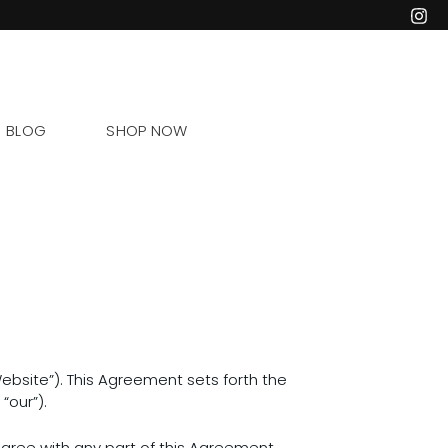
BLOG
SHOP NOW
bsite”). This Agreement sets forth the
“our”).
gree with any part of this Agreement,