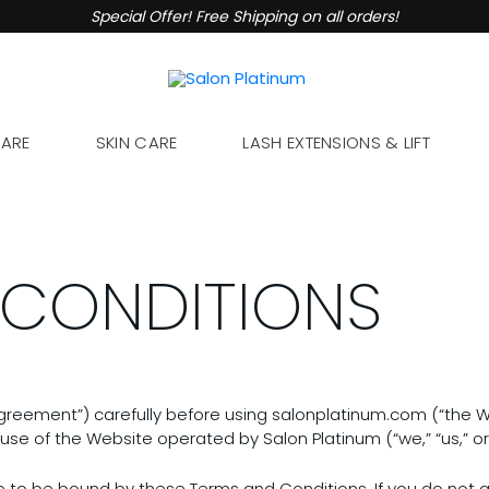
Special Offer! Free Shipping on all orders!
CARE
SKIN CARE
LASH EXTENSIONS & LIFT
 CONDITIONS
reement”) carefully before using salonplatinum.com (“the We
use of the Website operated by Salon Platinum (“we,” “us,” or 
e to be bound by these Terms and Conditions. If you do not a