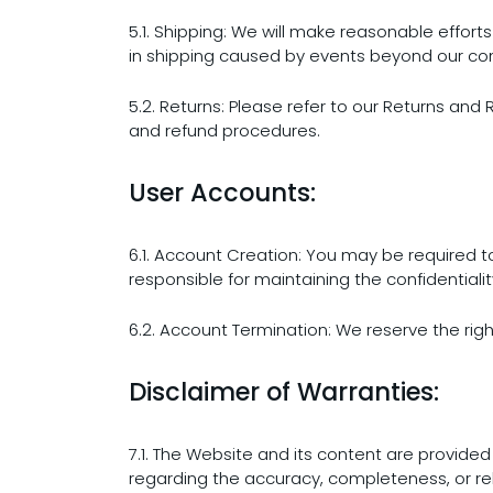
5.1. Shipping: We will make reasonable efforts
in shipping caused by events beyond our con
5.2. Returns: Please refer to our Returns and 
and refund procedures.
User Accounts:
6.1. Account Creation: You may be required 
responsible for maintaining the confidential
6.2. Account Termination: We reserve the righ
Disclaimer of Warranties:
7.1. The Website and its content are provided
regarding the accuracy, completeness, or reli