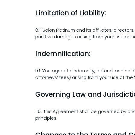
Limitation of Liability:
8.1. Salon Platinum and its affiliates, directo
punitive damages arising from your use or ina
Indemnification:
9.1. You agree to indemnify, defend, and hold
attorneys’ fees) arising from your use of the
Governing Law and Jurisdicti
10.1. This Agreement shall be governed by and
principles.
Changes to the Terms and Co