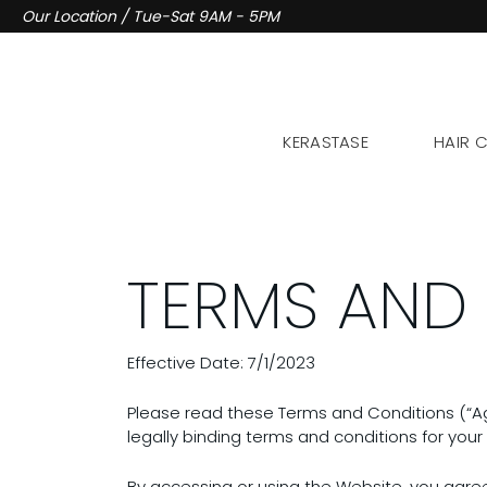
Skip
Our Location / Tue-Sat 9AM - 5PM
to
content
KERASTASE
HAIR 
TERMS AND
Effective Date: 7/1/2023
Please read these Terms and Conditions (“Ag
legally binding terms and conditions for your 
By accessing or using the Website, you agre