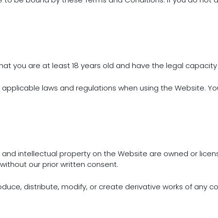
irm that you are at least 18 years old and have the legal capaci
l applicable laws and regulations when using the Website. Yo
s, and intellectual property on the Website are owned or lice
without our prior written consent.
oduce, distribute, modify, or create derivative works of any c