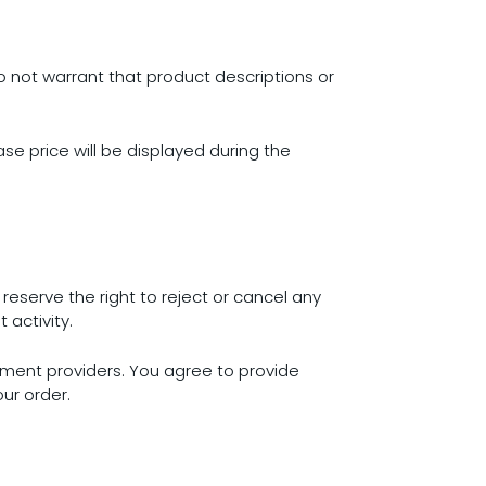
o not warrant that product descriptions or
ase price will be displayed during the
eserve the right to reject or cancel any
 activity.
ment providers. You agree to provide
ur order.