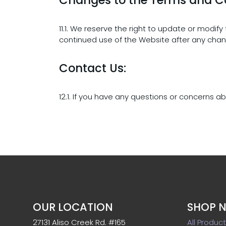
11.1. We reserve the right to update or modif
continued use of the Website after any cha
Contact Us:
12.1. If you have any questions or concerns 
OUR LOCATION
SHOP 
27131 Aliso Creek Rd. #165
All Produc