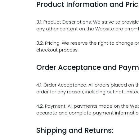
Product Information and Pric
3.1. Product Descriptions: We strive to prov
any other content on the Website are error-
3.2. Pricing: We reserve the right to change p
checkout process.
Order Acceptance and Paym
4.1. Order Acceptance: All orders placed on 
order for any reason, including but not limite
4.2. Payment: All payments made on the Web
accurate and complete payment information. 
Shipping and Returns: