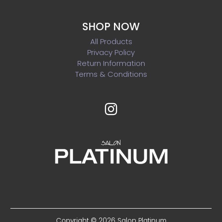
SHOP NOW
All Products
Privacy Policy
Return Information
Terms & Conditions
Copyright © 2026 Salon Platinum