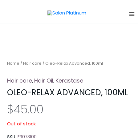
Skip
to
content
Home
/
Hair care
/ Oleo-Relax Advanced, 100ml
Hair care
Hair Oil
Kerastase
,
,
OLEO-RELAX ADVANCED, 100ML
$
45.00
Out of stock
SKU:
E3073100