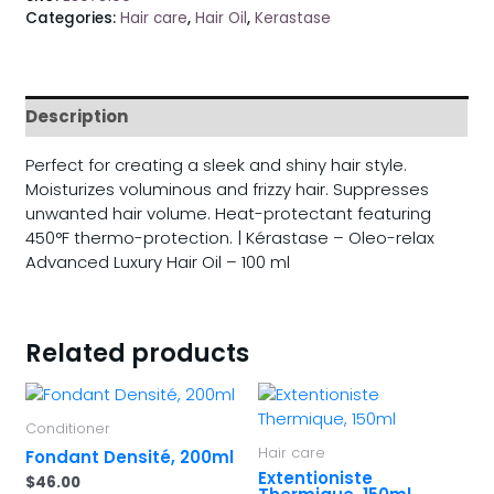
Categories:
Hair care
,
Hair Oil
,
Kerastase
Description
Perfect for creating a sleek and shiny hair style.
Moisturizes voluminous and frizzy hair. Suppresses
unwanted hair volume. Heat-protectant featuring
450°F thermo-protection. | Kérastase – Oleo-relax
Advanced Luxury Hair Oil – 100 ml
Related products
Conditioner
Hair care
Fondant Densité, 200ml
Extentioniste
$
46.00