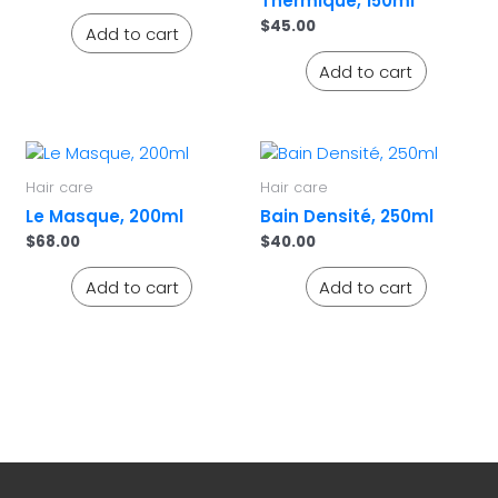
Thermique, 150ml
$
45.00
Add to cart
Add to cart
Hair care
Hair care
Le Masque, 200ml
Bain Densité, 250ml
$
68.00
$
40.00
Add to cart
Add to cart