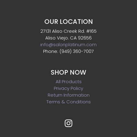
OUR LOCATION
27131 Aliso Creek Rd. #165
Aliso Viejo. CA 92656
info@salonplatinum.com
Phone: (949) 360-7007
SHOP NOW
All Products
Privacy Policy
Return Information
Terms & Conditions