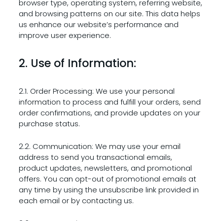
browser type, operating system, referring website,
and browsing patterns on our site. This data helps
us enhance our website’s performance and
improve user experience.
2. Use of Information:
2.1. Order Processing: We use your personal
information to process and fulfill your orders, send
order confirmations, and provide updates on your
purchase status.
2.2. Communication: We may use your email
address to send you transactional emails,
product updates, newsletters, and promotional
offers. You can opt-out of promotional emails at
any time by using the unsubscribe link provided in
each email or by contacting us.