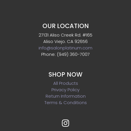
OUR LOCATION
27131 Aliso Creek Rd. #165
Aliso Viejo. CA 92656
info@salonplatinum.com
Phone: (949) 360-7007
SHOP NOW
All Products
Privacy Policy
Return Information
Terms & Conditions