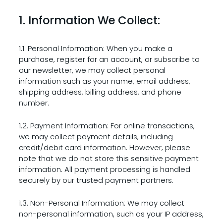
1. Information We Collect:
1.1. Personal Information: When you make a
purchase, register for an account, or subscribe to
our newsletter, we may collect personal
information such as your name, email address,
shipping address, billing address, and phone
number.
1.2. Payment Information: For online transactions,
we may collect payment details, including
credit/debit card information. However, please
note that we do not store this sensitive payment
information. All payment processing is handled
securely by our trusted payment partners.
1.3. Non-Personal Information: We may collect
non-personal information, such as your IP address,