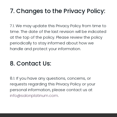
7. Changes to the Privacy Policy:
7.1. We may update this Privacy Policy from time to
time. The date of the last revision will be indicated
at the top of the policy. Please review the policy
periodically to stay informed about how we
handle and protect your information.
8. Contact Us:
8.1. If you have any questions, concerns, or
requests regarding this Privacy Policy or your
personal information, please contact us at
info@salonplatinum.com
.