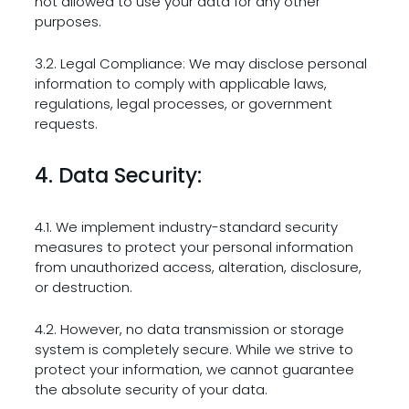
not allowed to use your data for any other
purposes.
3.2. Legal Compliance: We may disclose personal
information to comply with applicable laws,
regulations, legal processes, or government
requests.
4. Data Security:
4.1. We implement industry-standard security
measures to protect your personal information
from unauthorized access, alteration, disclosure,
or destruction.
4.2. However, no data transmission or storage
system is completely secure. While we strive to
protect your information, we cannot guarantee
the absolute security of your data.