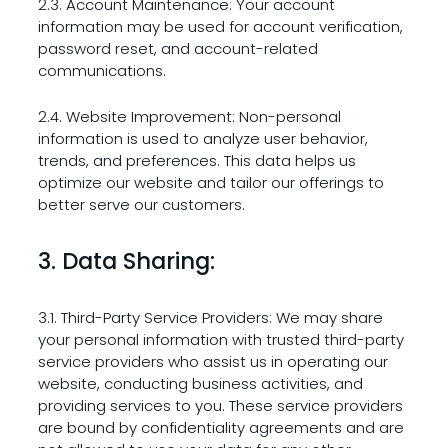
2.3. Account Maintenance: Your account
information may be used for account verification,
password reset, and account-related
communications.
2.4. Website Improvement: Non-personal
information is used to analyze user behavior,
trends, and preferences. This data helps us
optimize our website and tailor our offerings to
better serve our customers.
3. Data Sharing:
3.1. Third-Party Service Providers: We may share
your personal information with trusted third-party
service providers who assist us in operating our
website, conducting business activities, and
providing services to you. These service providers
are bound by confidentiality agreements and are