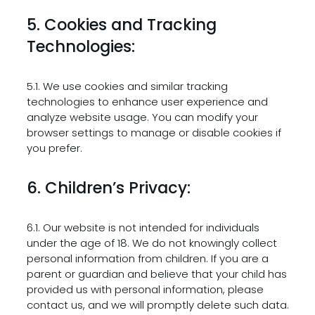
5. Cookies and Tracking
Technologies:
5.1. We use cookies and similar tracking
technologies to enhance user experience and
analyze website usage. You can modify your
browser settings to manage or disable cookies if
you prefer.
6. Children’s Privacy:
6.1. Our website is not intended for individuals
under the age of 18. We do not knowingly collect
personal information from children. If you are a
parent or guardian and believe that your child has
provided us with personal information, please
contact us, and we will promptly delete such data.