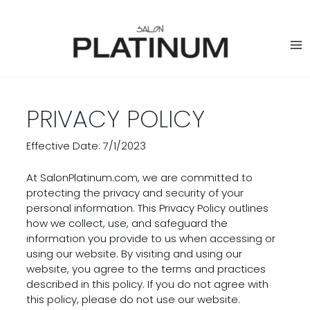
Skip
to
content
PRIVACY POLICY
Effective Date: 7/1/2023
At SalonPlatinum.com, we are committed to
protecting the privacy and security of your
personal information. This Privacy Policy outlines
how we collect, use, and safeguard the
information you provide to us when accessing or
using our website. By visiting and using our
website, you agree to the terms and practices
described in this policy. If you do not agree with
this policy, please do not use our website.